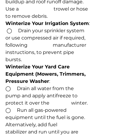
buildup and roof runoff damage. 
Use a                             trowel or hose 
to remove debris.
Winterize Your Irrigation System
:
 ◯     Drain your sprinkler system 
or use compressed air if required, 
following                     manufacturer 
instructions, to prevent pipe 
bursts.
Winterize Your Yard Care 
Equipment (Mowers, Trimmers, 
Pressure Washer
:
◯     Drain all water from the 
pump and apply antifreeze to 
protect it over the                  winter.
◯     Run all gas-powered 
equipment until the fuel is gone. 
Alternatively, add fuel            
stabilizer and run until you are 