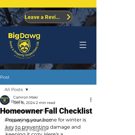
Leave a Review
Post
All Posts
Camron Maki
All Posts
Oct 16, 2024
2 min read
Homeowner Fall Checklist
Home Inspection Tips
Preparing your home for winter is 
Property Maintenance
key to preventing damage and 
Real Estate Insights
keeping it cozy. Here's a 