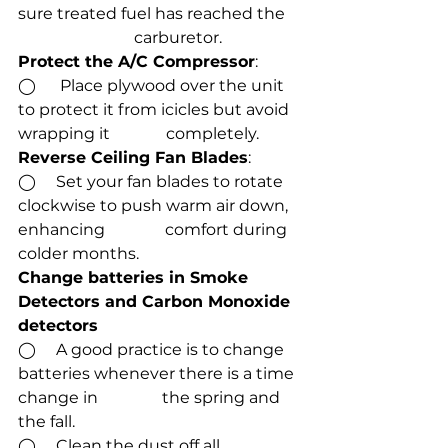
sure treated fuel has reached the    
                             carburetor. 
Protect the A/C Compressor
:
◯      Place plywood over the unit 
to protect it from icicles but avoid 
wrapping it              completely.
Reverse Ceiling Fan Blades
:
◯     Set your fan blades to rotate 
clockwise to push warm air down, 
enhancing               comfort during 
colder months.
Change batteries in Smoke 
Detectors and Carbon Monoxide 
detectors
◯     A good practice is to change 
batteries whenever there is a time 
change in                the spring and 
the fall.
◯     Clean the dust off all 