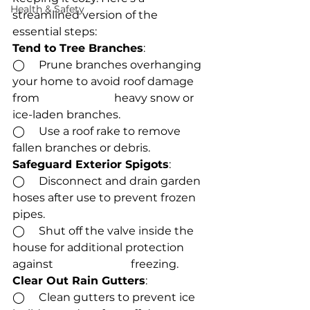
Health & Safety
streamlined version of the 
essential steps:
Tend to Tree Branches
:
◯     Prune branches overhanging 
your home to avoid roof damage 
from                           heavy snow or 
ice-laden branches.
◯     Use a roof rake to remove 
fallen branches or debris.
Safeguard Exterior Spigots
:
◯     Disconnect and drain garden 
hoses after use to prevent frozen 
pipes.
◯     Shut off the valve inside the 
house for additional protection 
against                            freezing.
Clear Out Rain Gutters
:
◯     Clean gutters to prevent ice 