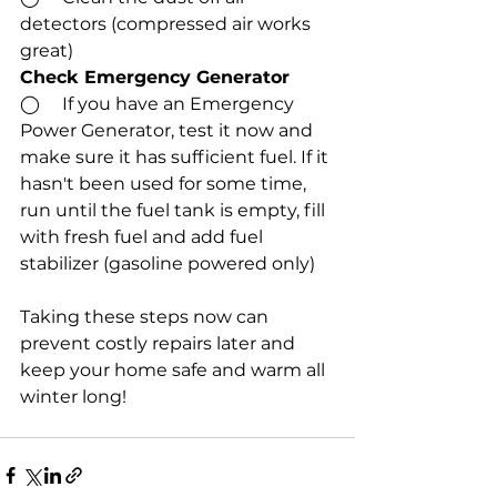
detectors (compressed air works 
great)
Check Emergency Generator
◯     If you have an Emergency 
Power Generator, test it now and 
make sure it has sufficient fuel. If it 
hasn't been used for some time, 
run until the fuel tank is empty, fill 
with fresh fuel and add fuel 
stabilizer (gasoline powered only)
Taking these steps now can 
prevent costly repairs later and 
keep your home safe and warm all 
winter long!