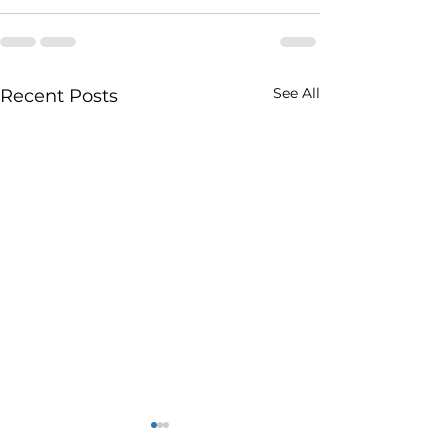
See All
Recent Posts