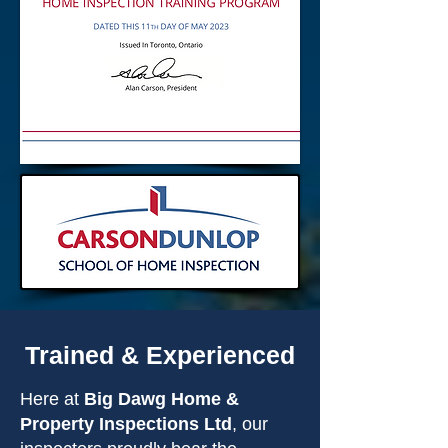
Trained & Experienced
Here at
Big Dawg Home &
Property Inspections Ltd
, our