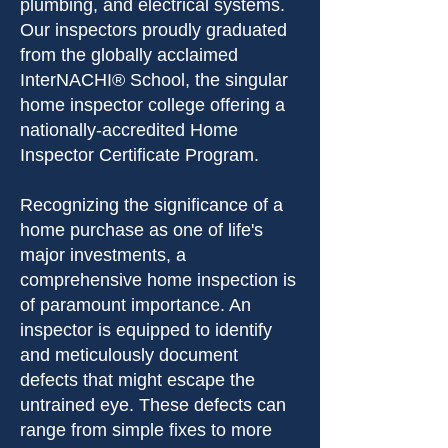
plumbing, and electrical systems.
Our inspectors proudly graduated
from the globally acclaimed
InterNACHI® School, the singular
home inspector college offering a
nationally-accredited Home
Inspector Certificate Program.
Recognizing the significance of a
home purchase as one of life's
major investments, a
comprehensive home inspection is
of paramount importance. An
inspector is equipped to identify
and meticulously document
defects that might escape the
untrained eye. These defects can
range from simple fixes to more