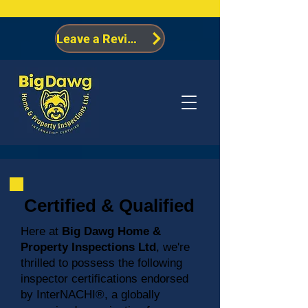
Leave a Review
Certified & Qualified
Here at
Big Dawg Home &
Property Inspections Ltd
, we're
thrilled to possess the following
inspector certifications endorsed
by InterNACHI®, a globally