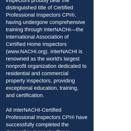
inspectors proudly bear the
distinguished title of Certified
Professional Inspectors CPI®,
having undergone comprehensive
training through InterNACHI—the
International Association of
Certified Home Inspectors
(
www.NACHI.org
). InterNACHI is
renowned as the world's largest
nonprofit organization dedicated to
residential and commercial
property inspectors, providing
exceptional education, training,
and certification.
All InterNACHI-Certified
Professional Inspectors CPI® have
successfully completed the