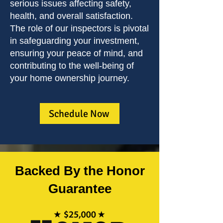
serious issues affecting safety,
health, and overall satisfaction.
The role of our inspectors is pivotal
in safeguarding your investment,
ensuring your peace of mind, and
contributing to the well-being of
your home ownership journey.
Schedule Now
Backed By the Honor
Guarantee