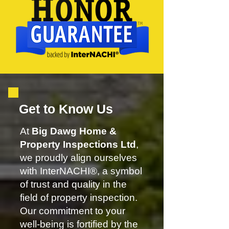
Get to Know Us
At
Big Dawg Home &
Property Inspections Ltd
,
we proudly align ourselves
with InterNACHI®, a symbol
of trust and quality in the
field of property inspection.
Our commitment to your
well-being is fortified by the