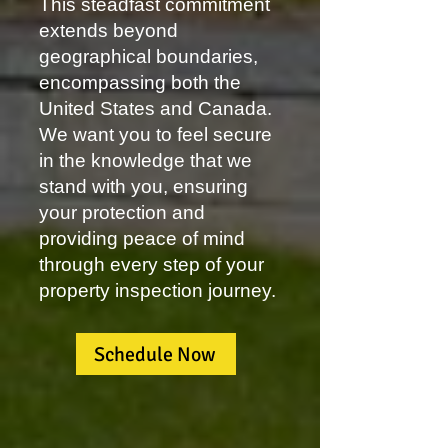
This steadfast commitment
extends beyond
geographical boundaries,
encompassing both the
United States and Canada.
We want you to feel secure
in the knowledge that we
stand with you, ensuring
your protection and
providing peace of mind
through every step of your
property inspection journey.
Schedule Now