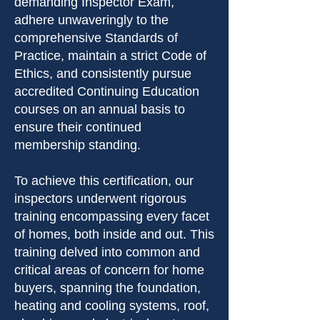
demanding Inspector Exam,
adhere unwaveringly to the
comprehensive Standards of
Practice, maintain a strict Code of
Ethics, and consistently pursue
accredited Continuing Education
courses on an annual basis to
ensure their continued
membership standing.
To achieve this certification, our
inspectors underwent rigorous
training encompassing every facet
of homes, both inside and out. This
training delved into common and
critical areas of concern for home
buyers, spanning the foundation,
heating and cooling systems, roof,