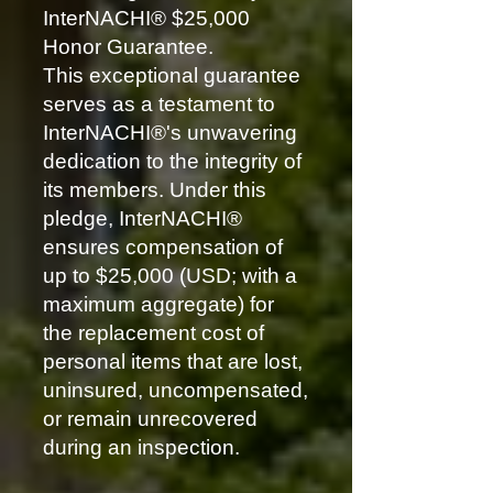
InterNACHI® $25,000
Honor Guarantee.
This exceptional guarantee
serves as a testament to
InterNACHI®'s unwavering
dedication to the integrity of
its members. Under this
pledge, InterNACHI®
ensures compensation of
up to $25,000 (USD; with a
maximum aggregate) for
the replacement cost of
personal items that are lost,
uninsured, uncompensated,
or remain unrecovered
during an inspection.