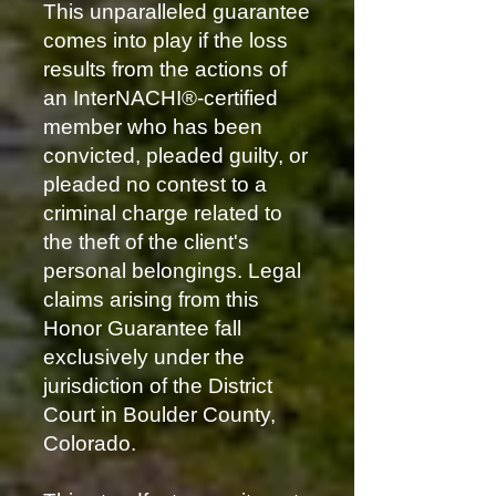
This unparalleled guarantee
comes into play if the loss
results from the actions of
an InterNACHI®-certified
member who has been
convicted, pleaded guilty, or
pleaded no contest to a
criminal charge related to
the theft of the client's
personal belongings. Legal
claims arising from this
Honor Guarantee fall
exclusively under the
jurisdiction of the District
Court in Boulder County,
Colorado.