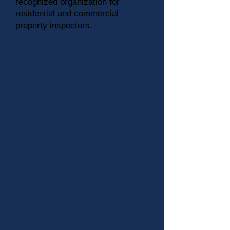
recognized organization for
residential and commercial
property inspectors.