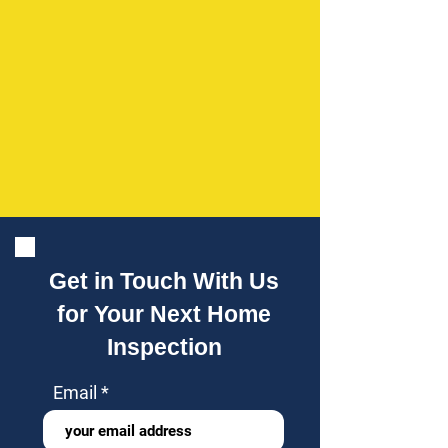
Get in Touch With Us
for Your Next Home
Inspection
Email