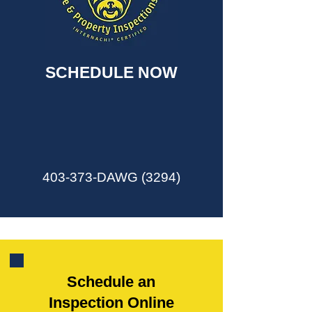
SCHEDULE NOW
403-373-DAWG (3294)
Schedule an
Inspection Online