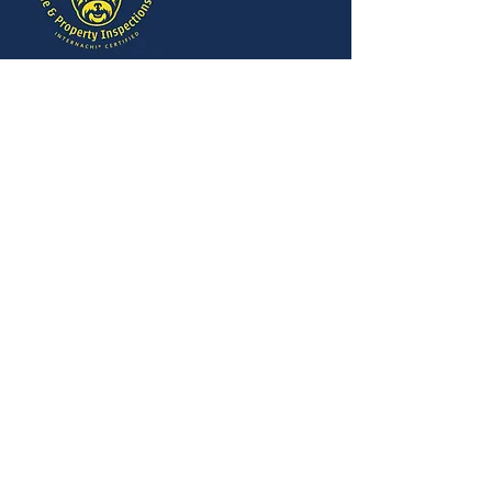
403-373-DAWG (3294)
Red Deer, Alberta
Mon-Fri 8:00 am-8:00
pm
Sat-Sun By Appointment
info@bigdawginspections.ca
SOCIALS
MENU
This website was built by InterNACHI's
Official Vendor for website designs
www.inspectorwebsitebuilder.com
.