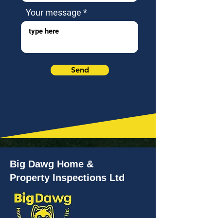
Your message
Send
Big Dawg Home &
Property Inspections Ltd