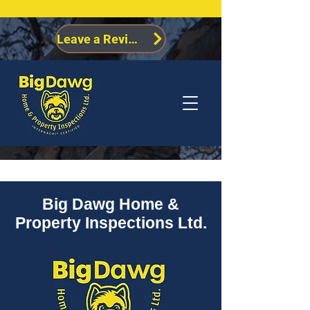
Leave a Review
Big Dawg Home &
Property Inspections Ltd.